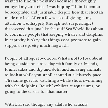
wanted to find the positives because I thoroughly
enjoyed my zoo trips. I was hoping I’d find them to
be acceptable and justifiable despite how that cheetah
made me feel. After a few weeks of giving it my
attention, I unhappily (though not surprisingly)
discovered that just like the stuff Sea World lies about
to convince people that keeping whales and dolphins
in captivity is okay, the things zoos promote to gain
support are pretty much hogwash.
People of all ages love zoos. What’s not to love about
being outside on a nice day with family or friends,
funnel cakes and dip and dots, and amazing animals
to look at while you stroll around at a leisurely pace.
The same goes for catching a whale show, swimming
with the dolphins, “touch” exhibits at aquariums, or
going to the circus for that matter.
With that said though, any adult who actually