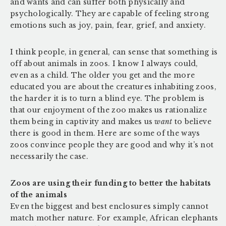
and wants and can suffer both physically and
psychologically. They are capable of feeling strong
emotions such as joy, pain, fear, grief, and anxiety.
I think people, in general, can sense that something is
off about animals in zoos. I know I always could,
even as a child. The older you get and the more
educated you are about the creatures inhabiting zoos,
the harder it is to turn a blind eye. The problem is
that our enjoyment of the zoo makes us rationalize
them being in captivity and makes us
want
to believe
there is good in them. Here are some of the ways
zoos convince people they are good and why it’s not
necessarily the case.
Zoos are using their funding to better the habitats
of the animals
Even the biggest and best enclosures simply cannot
match mother nature. For example, African elephants