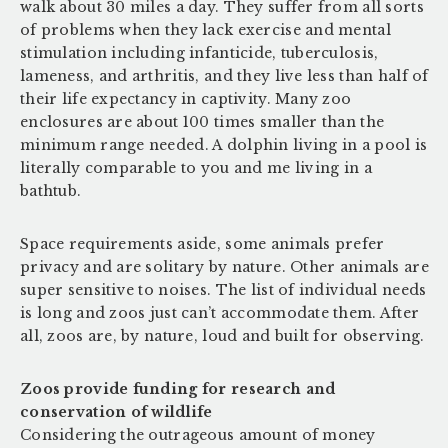
walk about 30 miles a day. They suffer from all sorts
of problems when they lack exercise and mental
stimulation including infanticide, tuberculosis,
lameness, and arthritis, and they live less than half of
their life expectancy in captivity. Many zoo
enclosures are about 100 times smaller than the
minimum range needed. A dolphin living in a pool is
literally comparable to you and me living in a
bathtub.
Space requirements aside, some animals prefer
privacy and are solitary by nature. Other animals are
super sensitive to noises. The list of individual needs
is long and zoos just can’t accommodate them. After
all, zoos are, by nature, loud and built for observing.
Zoos provide funding for research and
conservation of wildlife
Considering the outrageous amount of money