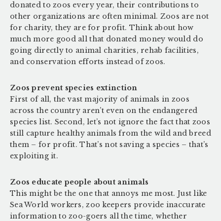
donated to zoos every year, their contributions to
other organizations are often minimal. Zoos are not
for charity, they are for profit. Think about how
much more good all that donated money would do
going directly to animal charities, rehab facilities,
and conservation efforts instead of zoos.
Zoos prevent species extinction
First of all, the vast majority of animals in zoos
across the country aren’t even on the endangered
species list. Second, let’s not ignore the fact that zoos
still capture healthy animals from the wild and breed
them – for profit. That’s not saving a species – that’s
exploiting it.
Zoos educate people about animals
This might be the one that annoys me most. Just like
Sea World workers, zoo keepers provide inaccurate
information to zoo-goers all the time, whether