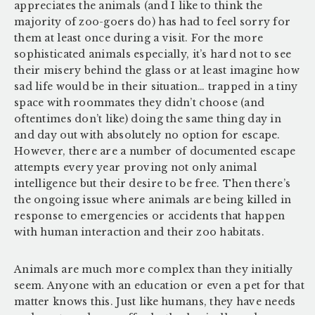
appreciates the animals (and I like to think the
majority of zoo-goers do) has had to feel sorry for
them at least once during a visit. For the more
sophisticated animals especially, it’s hard not to see
their misery behind the glass or at least imagine how
sad life would be in their situation… trapped in a tiny
space with roommates they didn’t choose (and
oftentimes don’t like) doing the same thing day in
and day out with absolutely no option for escape.
However, there are a number of documented escape
attempts every year proving not only animal
intelligence but their desire to be free. Then there’s
the ongoing issue where animals are being killed in
response to emergencies or accidents that happen
with human interaction and their zoo habitats.
Animals are much more complex than they initially
seem. Anyone with an education or even a pet for that
matter knows this. Just like humans, they have needs