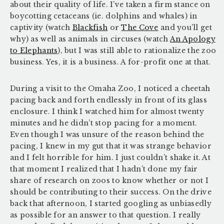
about their quality of life. I’ve taken a firm stance on
boycotting cetaceans (ie. dolphins and whales) in
captivity (watch
Blackfish
or
The Cove
and you’ll get
why) as well as animals in circuses (watch
An Apology
to Elephants
), but I was still able to rationalize the zoo
business. Yes, it is a business. A for-profit one at that.
During a visit to the Omaha Zoo, I noticed a cheetah
pacing back and forth endlessly in front of its glass
enclosure. I think I watched him for almost twenty
minutes and he didn’t stop pacing for a moment.
Even though I was unsure of the reason behind the
pacing, I knew in my gut that it was strange behavior
and I felt horrible for him. I just couldn’t shake it. At
that moment I realized that I hadn’t done my fair
share of research on zoos to know whether or not I
should be contributing to their success. On the drive
back that afternoon, I started googling as unbiasedly
as possible for an answer to that question. I really