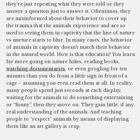
they’re just repeating what they were told or they
answer a question just to answer it. Oftentimes, they
are misinformed about their behavior to cover up
the trauma that the animals experience and are so
used to seeing them in captivity that the line of nature
vs nurture starts to blur. In many cases, the behavior
of animals in captivity doesn’t match their behavior
in the natural world. How is that education? You learn
far more going on nature hikes, reading books,
watching documentaries
, or even googling for ten
minutes than you do from a little sign in front of a
cage – assuming you even read them at all. In reality,
many people spend just seconds at each display,
waiting for the animals to do something entertaining
or “funny”, then they move on. They gain little, if any,
real understanding of the animals. And teaching
people to “respect” animals by means of displaying
them like an art gallery is crap.