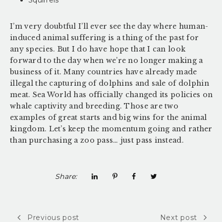
I’m very doubtful I’ll ever see the day where human-
induced animal suffering is a thing of the past for
any species. But I do have hope that I can look
forward to the day when we’re no longer making a
business of it. Many countries have already made
illegal the capturing of dolphins and sale of dolphin
meat. Sea World has officially changed its policies on
whale captivity and breeding. Those are two
examples of great starts and big wins for the animal
kingdom. Let’s keep the momentum going and rather
than purchasing a zoo pass… just pass instead.
Share:
Previous post
Next post