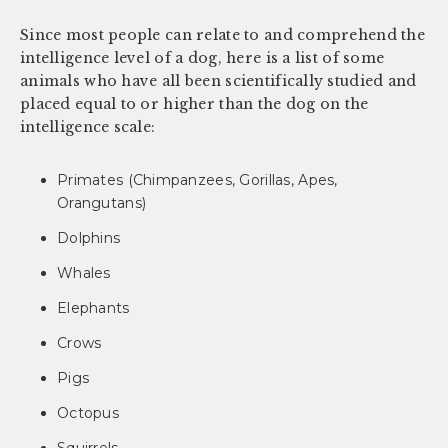
Since most people can relate to and comprehend the
intelligence level of a dog, here is a list of some
animals who have all been scientifically studied and
placed equal to or higher than the dog on the
intelligence scale:
Primates (Chimpanzees, Gorillas, Apes,
Orangutans)
Dolphins
Whales
Elephants
Crows
Pigs
Octopus
Squirrels