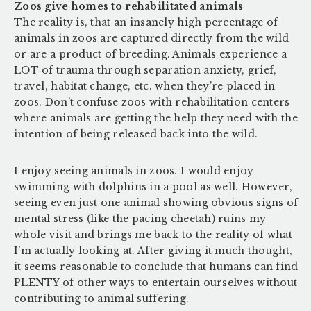
Zoos give homes to rehabilitated animals
The reality is, that an insanely high percentage of
animals in zoos are captured directly from the wild
or are a product of breeding. Animals experience a
LOT of trauma through separation anxiety, grief,
travel, habitat change, etc. when they’re placed in
zoos. Don’t confuse zoos with rehabilitation centers
where animals are getting the help they need with the
intention of being released back into the wild.
I enjoy seeing animals in zoos. I would enjoy
swimming with dolphins in a pool as well. However,
seeing even just one animal showing obvious signs of
mental stress (like the pacing cheetah) ruins my
whole visit and brings me back to the reality of what
I’m actually looking at. After giving it much thought,
it seems reasonable to conclude that humans can find
PLENTY of other ways to entertain ourselves without
contributing to animal suffering.