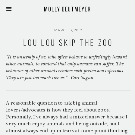
Molly Deutmeyer
MARCH 3, 2017
Lou Lou Skip the Zoo
“It is unseemly of us, who often behave so unfeelingly toward
other animals, to contend that only humans can suffer. The
behavior of other animals renders such pretensions specious.
They are just too much like us.” -Carl Sagan
A reasonable question to ask big animal
lovers/advocates is how they feel about zoos.
Personally, I’ve always had a mixed answer because I
very much enjoy animals and being outside, but I
almost always end up in tears at some point thinking