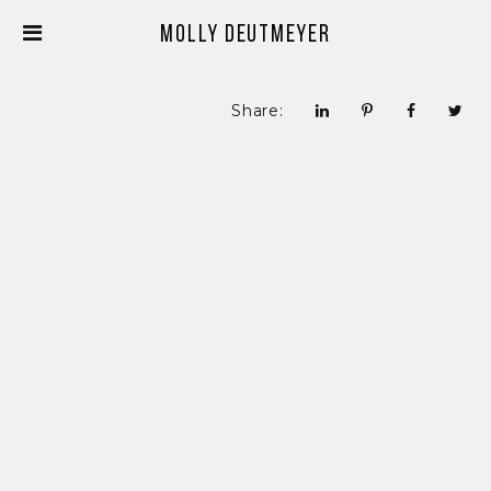
Molly Deutmeyer
Share: