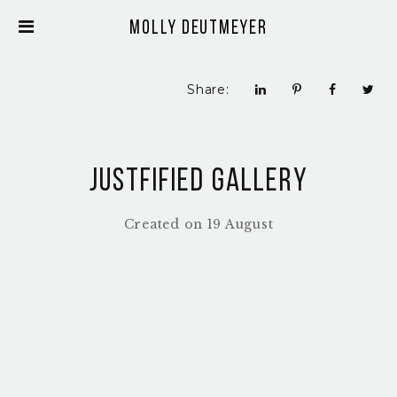
Molly Deutmeyer
Share:
Justfified Gallery
Created on 19 August