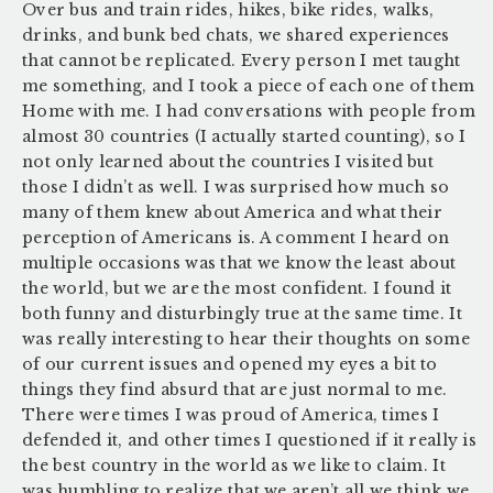
Over bus and train rides, hikes, bike rides, walks,
drinks, and bunk bed chats, we shared experiences
that cannot be replicated. Every person I met taught
me something, and I took a piece of each one of them
Home with me. I had conversations with people from
almost 30 countries (I actually started counting), so I
not only learned about the countries I visited but
those I didn’t as well. I was surprised how much so
many of them knew about America and what their
perception of Americans is. A comment I heard on
multiple occasions was that we know the least about
the world, but we are the most confident. I found it
both funny and disturbingly true at the same time. It
was really interesting to hear their thoughts on some
of our current issues and opened my eyes a bit to
things they find absurd that are just normal to me.
There were times I was proud of America, times I
defended it, and other times I questioned if it really is
the best country in the world as we like to claim. It
was humbling to realize that we aren’t all we think we