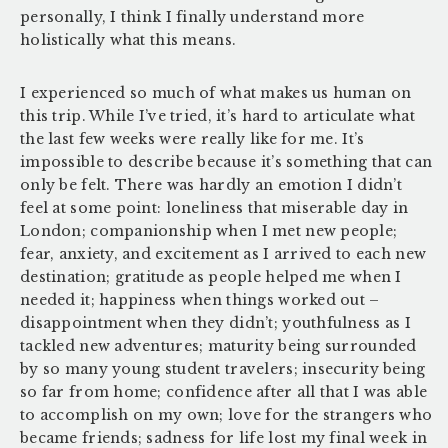
personally, I think I finally understand more
holistically what this means.
I experienced so much of what makes us human on
this trip. While I’ve tried, it’s hard to articulate what
the last few weeks were really like for me. It’s
impossible to describe because it’s something that can
only be felt. There was hardly an emotion I didn’t
feel at some point: loneliness that miserable day in
London; companionship when I met new people;
fear, anxiety, and excitement as I arrived to each new
destination; gratitude as people helped me when I
needed it; happiness when things worked out –
disappointment when they didn’t; youthfulness as I
tackled new adventures; maturity being surrounded
by so many young student travelers; insecurity being
so far from home; confidence after all that I was able
to accomplish on my own; love for the strangers who
became friends; sadness for life lost my final week in