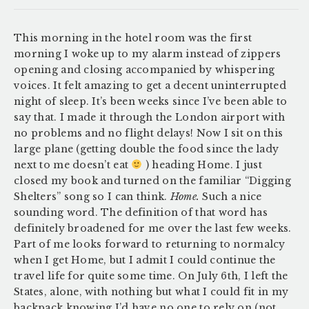
This morning in the hotel room was the first
morning I woke up to my alarm instead of zippers
opening and closing accompanied by whispering
voices. It felt amazing to get a decent uninterrupted
night of sleep. It’s been weeks since I’ve been able to
say that. I made it through the London airport with
no problems and no flight delays! Now I sit on this
large plane (getting double the food since the lady
next to me doesn’t eat
) heading Home. I just
closed my book and turned on the familiar “Digging
Shelters” song so I can think.
Home.
Such a nice
sounding word. The definition of that word has
definitely broadened for me over the last few weeks.
Part of me looks forward to returning to normalcy
when I get Home, but I admit I could continue the
travel life for quite some time. On July 6th, I left the
States, alone, with nothing but what I could fit in my
backpack knowing I’d have no one to rely on (not