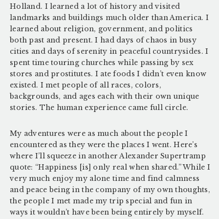
Holland. I learned a lot of history and visited
landmarks and buildings much older than America. I
learned about religion, government, and politics
both past and present. I had days of chaos in busy
cities and days of serenity in peaceful countrysides. I
spent time touring churches while passing by sex
stores and prostitutes. I ate foods I didn’t even know
existed. I met people of all races, colors,
backgrounds, and ages each with their own unique
stories. The human experience came full circle.
My adventures were as much about the people I
encountered as they were the places I went. Here’s
where I’ll squeeze in another Alexander Supertramp
quote: “Happiness [is] only real when shared.” While I
very much enjoy my alone time and find calmness
and peace being in the company of my own thoughts,
the people I met made my trip special and fun in
ways it wouldn’t have been being entirely by myself.