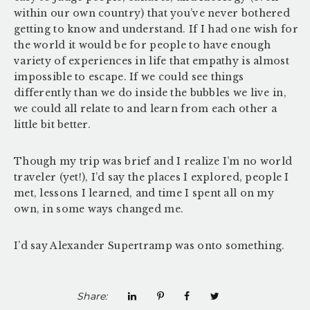
within our own country) that you’ve never bothered
getting to know and understand. If I had one wish for
the world it would be for people to have enough
variety of experiences in life that empathy is almost
impossible to escape. If we could see things
differently than we do inside the bubbles we live in,
we could all relate to and learn from each other a
little bit better.
Though my trip was brief and I realize I’m no world
traveler (yet!), I’d say the places I explored, people I
met, lessons I learned, and time I spent all on my
own, in some ways changed me.
I’d say Alexander Supertramp was onto something.
Share: