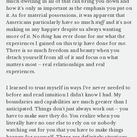
much dwelling in all of that can bring you down and
how it’s only as important as the emphasis you put on
it.
As for material possessions, it was apparent that
Americans particularly have so much
stuff
and it’s not
making us any happier despite us always wanting
more of it. No
thing
has ever done for me what the
experiences I gained on this trip have done for me.
There is so much freedom and beauty when you
detach yourself from all of it and focus on what
matters most – real relationships and real
experiences.
I learned to trust myself in ways I’ve never needed to
before and read intuition I didn’t know I had. My
boundaries and capabilities are much greater than I
anticipated. Things don’t just always work out – you
have to make sure they do. You realize when you
literally have no one else to rely on or nobody
watching out for you that you have to make things
happen for yourself. There are definitely situations