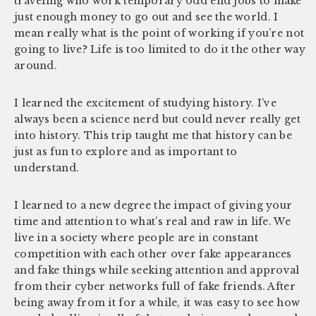
traveling who work temporary odd end jobs to make
just enough money to go out and see the world. I
mean really what is the point of working if you’re not
going to live? Life is too limited to do it the other way
around.
I learned the excitement of studying history. I’ve
always been a science nerd but could never really get
into history. This trip taught me that history can be
just as fun to explore and as important to
understand.
I learned to a new degree the impact of giving your
time and attention to what’s real and raw in life. We
live in a society where people are in constant
competition with each other over fake appearances
and fake things while seeking attention and approval
from their cyber networks full of fake friends. After
being away from it for a while, it was easy to see how