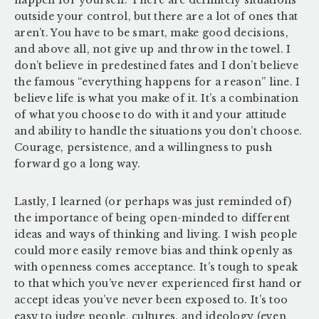
outside your control, but there are a lot of ones that
aren’t. You have to be smart, make good decisions,
and above all, not give up and throw in the towel. I
don’t believe in predestined fates and I don’t believe
the famous “everything happens for a reason” line. I
believe life is what you make of it. It’s a combination
of what you choose to do with it and your attitude
and ability to handle the situations you don’t choose.
Courage, persistence, and a willingness to push
forward go a long way.
Lastly, I learned (or perhaps was just reminded of)
the importance of being open-minded to different
ideas and ways of thinking and living. I wish people
could more easily remove bias and think openly as
with openness comes acceptance. It’s tough to speak
to that which you’ve never experienced first hand or
accept ideas you’ve never been exposed to. It’s too
easy to judge people, cultures, and ideology (even