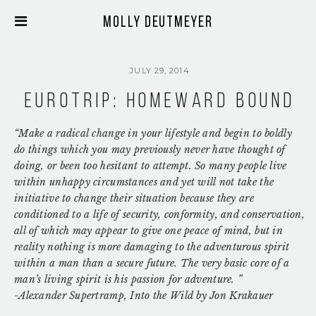
Molly Deutmeyer
JULY 29, 2014
Eurotrip: Homeward Bound
“Make a radical change in your lifestyle and begin to boldly
do things which you may previously never have thought of
doing, or been too hesitant to attempt. So many people live
within unhappy circumstances and yet will not take the
initiative to change their situation because they are
conditioned to a life of security, conformity, and conservation,
all of which may appear to give one peace of mind, but in
reality nothing is more damaging to the adventurous spirit
within a man than a secure future. The very basic core of a
man’s living spirit is his passion for adventure.
”
-Alexander Supertramp, Into the Wild by Jon Krakauer