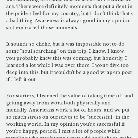
are. There were definitely moments that put a dent in
the pride I feel for my country, but I don’t think that’s
a bad thing. Awareness is always good in my opinion
so I embraced those moments.
It sounds so cliche, but it was impossible not to do
some “soul searching” on this trip. I know, I know,
you probably knew this was coming; but honestly, I
learned a lot while I was over there. I won’t dive too
deep into this, but it wouldn’t be a good wrap-up post
if I left it out.
For starters, I learned the value of taking time off and
getting away from work both physically and
mentally. Americans work a lot of hours, and we put
so much stress on ourselves to be “successful” in the
working world. In my opinion you’re successful if
you’re happy, period. I met a lot of people while