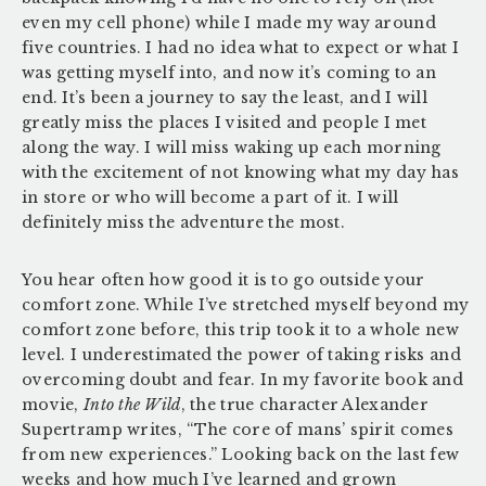
even my cell phone) while I made my way around
five countries. I had no idea what to expect or what I
was getting myself into, and now it’s coming to an
end. It’s been a journey to say the least, and I will
greatly miss the places I visited and people I met
along the way. I will miss waking up each morning
with the excitement of not knowing what my day has
in store or who will become a part of it. I will
definitely miss the adventure the most.
You hear often how good it is to go outside your
comfort zone. While I’ve stretched myself beyond my
comfort zone before, this trip took it to a whole new
level. I underestimated the power of taking risks and
overcoming doubt and fear. In my favorite book and
movie,
Into the Wild
, the true character Alexander
Supertramp writes, “The core of mans’ spirit comes
from new experiences.” Looking back on the last few
weeks and how much I’ve learned and grown