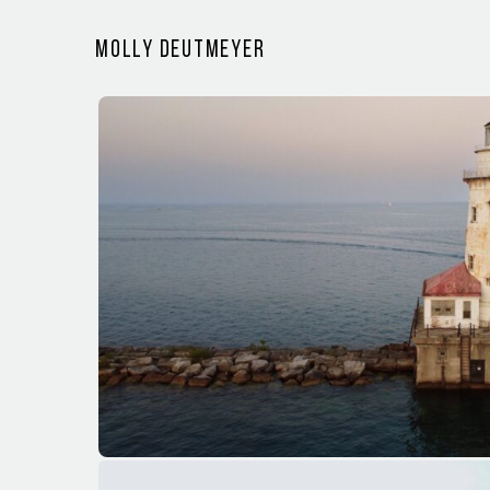
Molly Deutmeyer