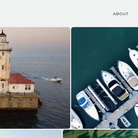
ABOUT