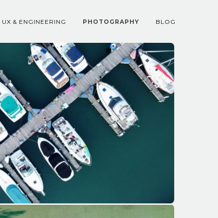
UX & ENGINEERING
PHOTOGRAPHY
BLOG